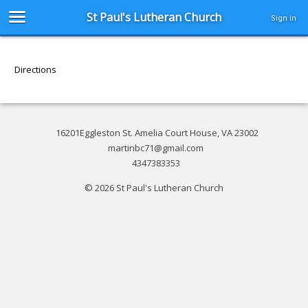
St Paul's Lutheran Church
Sign in
Directions
16201Eggleston St. Amelia Court House, VA 23002
martinbc71@gmail.com
4347383353
© 2026 St Paul's Lutheran Church