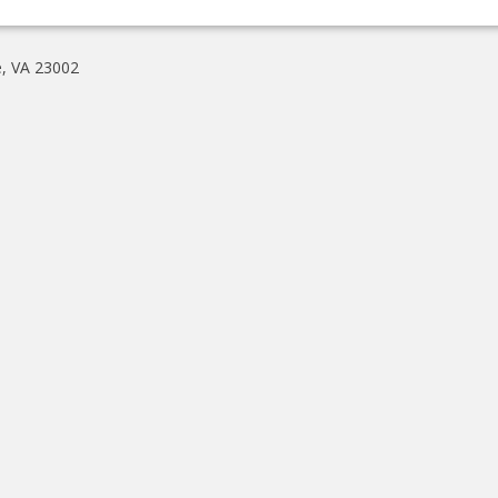
e, VA 23002