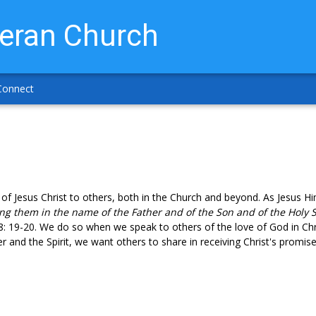
heran Church
Connect
 of Jesus Christ to others, both in the Church and beyond. As Jesus 
ing them in the name of the Father and of the Son and of the Holy S
8: 19-20. We do so when we speak to others of the love of God in Ch
 and the Spirit, we want others to share in receiving Christ's promises