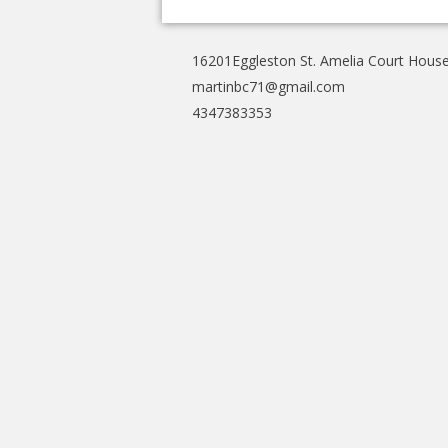
16201Eggleston St. Amelia Court Hous
martinbc71@gmail.com
4347383353