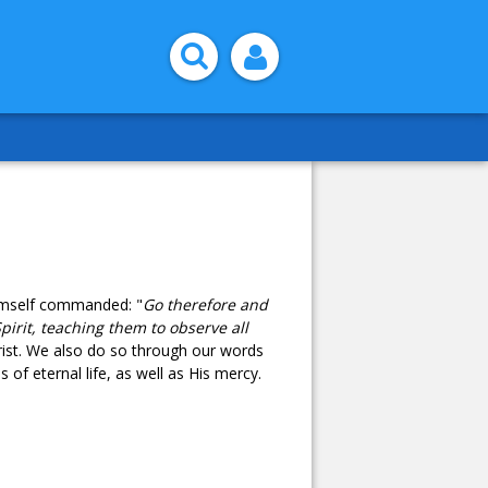
Himself commanded: "
Go therefore and
pirit, teaching them to observe all
rist. We also do so through our words
 of eternal life, as well as His mercy.