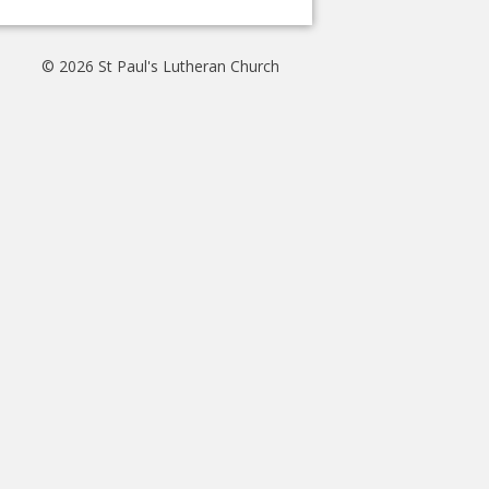
© 2026 St Paul's Lutheran Church