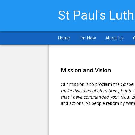
St Paul's Lut
Home
I'm New
About Us
Mission and Vision
Our mission is to proclaim the Gospel
make disciples of all nations, baptiz
that I have commanded you"
Matt. 2
and actions. As people reborn by Water